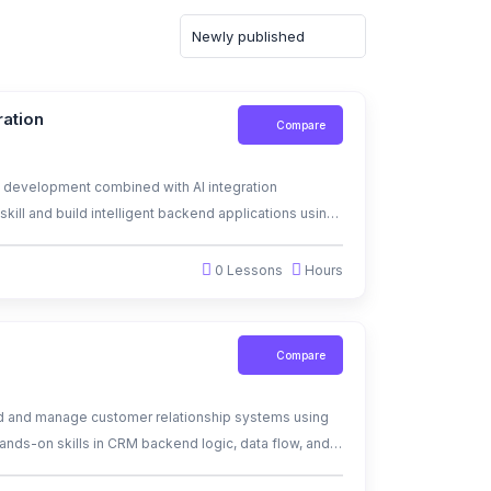
ration
Compare
 development combined with AI integration
kill and build intelligent backend applications using
0 Lessons
Hours
Compare
ld and manage customer relationship systems using
ands-on skills in CRM backend logic, data flow, and