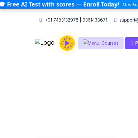
🎓 Free AI Test with scores — Enroll Today!
Monika 
+91 7483132978 | 9361438671
support@
DEMO CLASS
P
Courses
Home
Courses
Courses