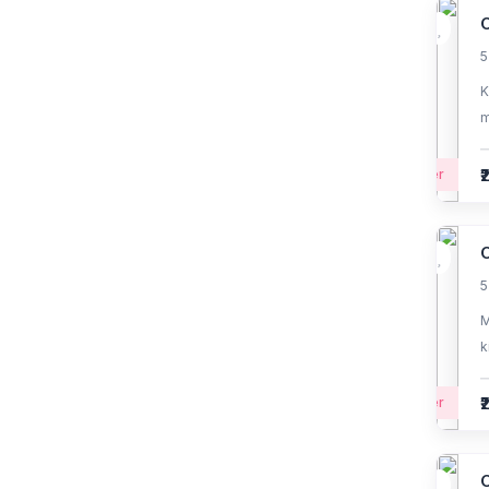
fundamentals
O
5
(1)
Mobile app development
basics
K
m
(2)
CRM Development
₹
Beginner
(1)
UI/UX Design
(1)
Business Intelligence &
No-Code Tools
O
5
(0)
Flutter Mobile
Development
M
k
₹
Beginner
O