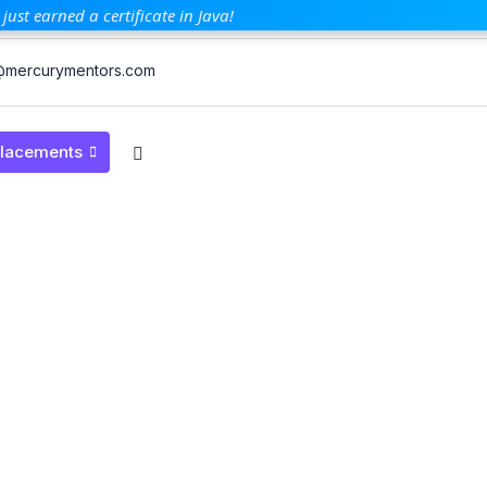
just earned a certificate in Java!
mercurymentors.com
lacements