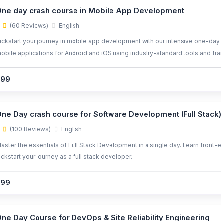
ne day crash course in Mobile App Development
(60 Reviews)
English
ickstart your journey in mobile app development with our intensive one-day 
obile applications for Android and iOS using industry-standard tools and f
299
ne Day crash course for Software Development (Full Stack)
(100 Reviews)
English
aster the essentials of Full Stack Development in a single day. Learn front-
ickstart your journey as a full stack developer.
299
ne Day Course for DevOps & Site Reliability Engineering