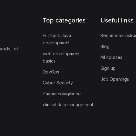
Top categories
Useful links
Fullstack Java
Become an instru
development
Blog
sands of
web development
All courses
basics
Sign up
DevOps
Job Openings
Cyber Security
Pharmacovigilance
clinical data management