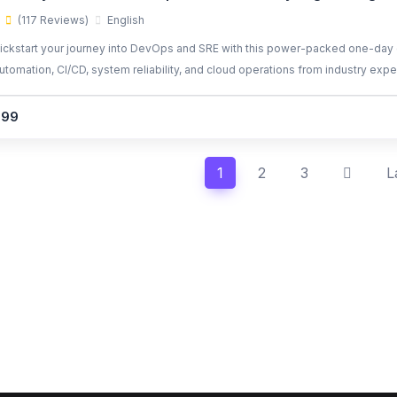
(117 Reviews)
English
ickstart your journey into DevOps and SRE with this power-packed one-day 
utomation, CI/CD, system reliability, and cloud operations from industry expe
299
1
2
3
L