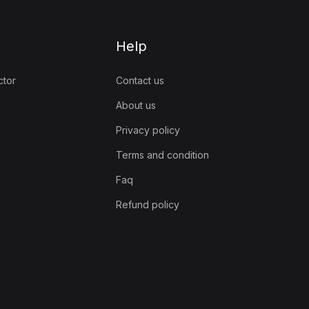
Help
ctor
Contact us
About us
Privacy policy
Terms and condition
Faq
Refund policy