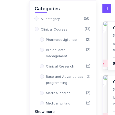
Categories
(50)
All category
O
(13)
Clinical Courses
5
(2)
Pharmacovigilance
A
(2)
clinical data
t
management
J
₹
Beginner
(2)
Clinical Research
(1)
Base and Advance sas
programming
5
(2)
Medical coding
M
(2)
Medical writing
P
r
Show more
(1)
Regulatory affairs