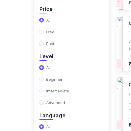
₹
Beginner
Price
(1)
Medical billing
All
(36)
IT Courses
O
Free
5
(7)
Fullstack Java
development
J
Paid
a
(2)
Selenium certification
Level
course
₹
Beginner
All
(0)
Big Data Hadoop
certification course
Beginner
O
(2)
AI & Machine Learning
Intermediate
5
(0)
Python Developer
Advanced
U
t
(0)
Amazon Web Services
Language
f
(AWS) Fundamentals
₹
Beginner
All
Specialization