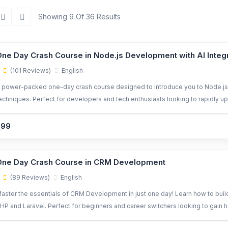
Showing 9 Of 36 Results
ne Day Crash Course in Node.js Development with AI Integ
(101 Reviews)
English
 power-packed one-day crash course designed to introduce you to Node.js
echniques. Perfect for developers and tech enthusiasts looking to rapidly ups
avaScript and AI libraries.
299
One Day Crash Course in CRM Development
(89 Reviews)
English
aster the essentials of CRM Development in just one day! Learn how to bui
HP and Laravel. Perfect for beginners and career switchers looking to gain h
eal-world application.