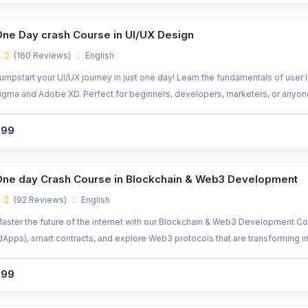
ne Day crash Course in UI/UX Design
(160 Reviews)
English
umpstart your UI/UX journey in just one day! Learn the fundamentals of user 
igma and Adobe XD. Perfect for beginners, developers, marketers, or anyon
299
ne day Crash Course in Blockchain & Web3 Development
(92 Reviews)
English
aster the future of the internet with our Blockchain & Web3 Development Cou
dApps), smart contracts, and explore Web3 protocols that are transforming ind
igh-demand careers in blockchain.
299