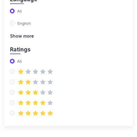
(2)
Flutter Mobile Developement
All
(1)
React JS
English
(3)
Cyber Security
Show more
(0)
python programing
Ratings
(5)
web development basics
All
(2)
Fundamentals of cybersecurity
(2)
Networking fundamentals
(1)
Mobile app development basics
(2)
CRM Development
(1)
UI/UX Design
(1)
Business Intelligence & No-Code Tools