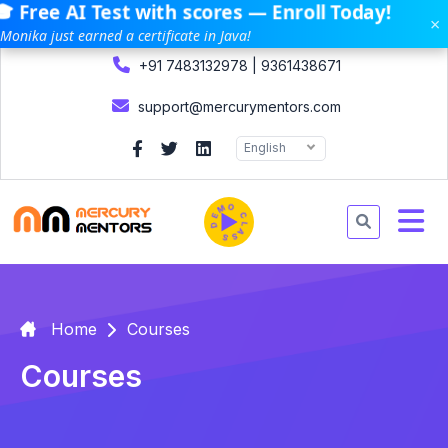
 Free AI Test with scores — Enroll Today!
×
Monika just earned a certificate in Java!
+91 7483132978 | 9361438671
support@mercurymentors.com
English
DEMO CLASS
Home
Courses
Courses