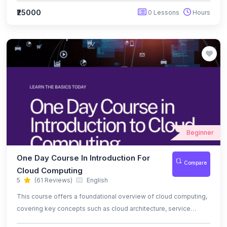
ready cybersecurity professional.
₹25000
0 Lessons
Hours
Beginner
One Day Course In Introduction For
Compare
Cloud Computing
5
(61 Reviews)
English
This course offers a foundational overview of cloud computing,
covering key concepts such as cloud architecture, service
models (IaaS, PaaS, SaaS), and deployment models (public,