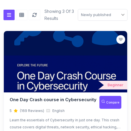
(0)
Flutter Mobile Development
Showing 3 Of 3
Newly published
Results
Beginner
One Day Crash course in Cybersecurity
Compare
5
(169 Reviews)
English
Learn the essentials of Cybersecurity in just one day. This crash
course covers digital threats, network security, ethical hacking,