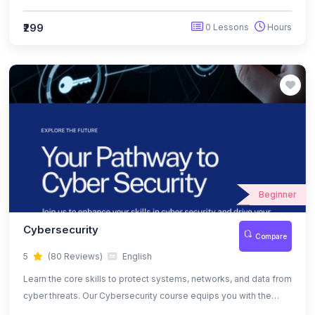
and protection techniques to keep your data and systems safe.
₹299
0 Lessons
Hours
Beginner
Cybersecurity
Compare
5
(80 Reviews)
English
Learn the core skills to protect systems, networks, and data from
cyber threats. Our Cybersecurity course equips you with the
tools, techniques, and certifications needed to become a job-