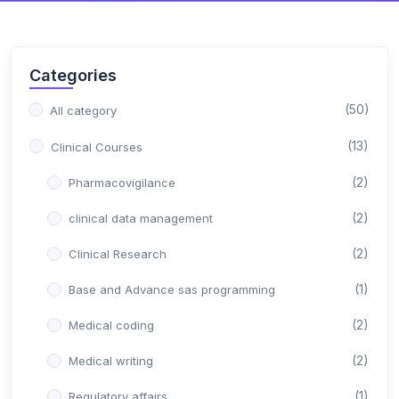
Categories
(50)
All category
(13)
Clinical Courses
(2)
Pharmacovigilance
(2)
clinical data management
(2)
Clinical Research
(1)
Base and Advance sas programming
(2)
Medical coding
(2)
Medical writing
(1)
Regulatory affairs