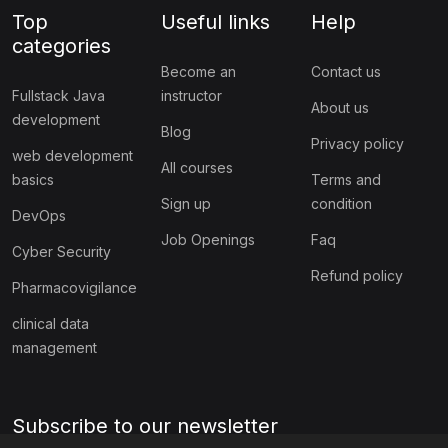
Top
Useful links
Help
categories
Become an
Contact us
Fullstack Java
instructor
About us
development
Blog
Privacy policy
web development
All courses
basics
Terms and
Sign up
condition
DevOps
Job Openings
Faq
Cyber Security
Refund policy
Pharmacovigilance
clinical data
management
Subscribe to our newsletter