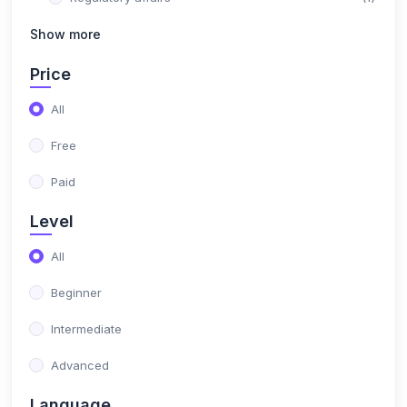
(1)
Show more
Medical billing
(36)
IT Courses
Price
(7)
Fullstack Java development
All
(2)
Selenium certification course
Free
(0)
Big Data Hadoop certification course
Paid
(2)
AI & Machine Learning
Level
(0)
Python Developer
All
(0)
Amazon Web Services (AWS) Fundamentals
Beginner
Specialization
Intermediate
(3)
DevOps
Advanced
(2)
Node JS Development with AI Integration
Language